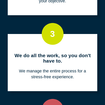
your objective.
3
We do all the work, so you don't
have to.
We manage the entire process for a
stress-free experience.