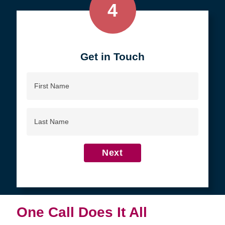
4
Get in Touch
First
Name
Last
Name
Next
One Call Does It All