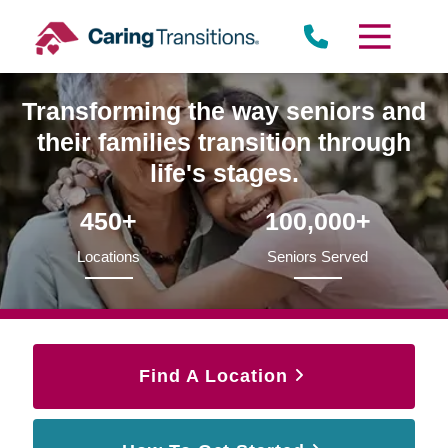
Skip
to
content
Transforming the way seniors and
their families transition through
life's stages.
450+
100,000+
Locations
Seniors Served
Find A Location