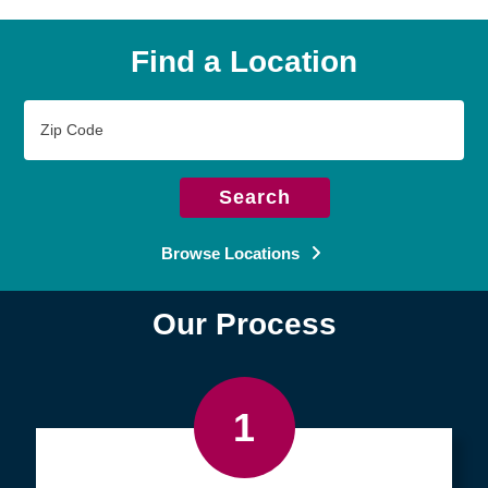
Find a Location
Zip
Code
Search
Browse Locations
Our Process
1