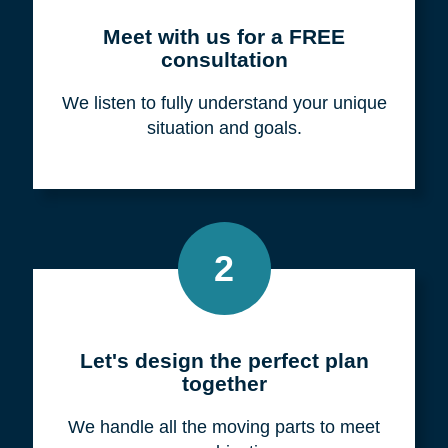
Meet with us for a FREE
consultation
We listen to fully understand your unique
situation and goals.
2
Let's design the perfect plan
together
We handle all the moving parts to meet