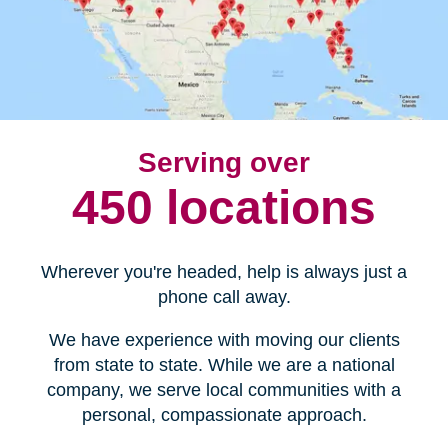
Serving over
450 locations
Wherever you're headed, help is always just a
phone call away.
We have experience with moving our clients
from state to state. While we are a national
company, we serve local communities with a
personal, compassionate approach.