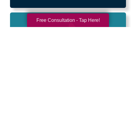
Free Consultation - Tap Here!