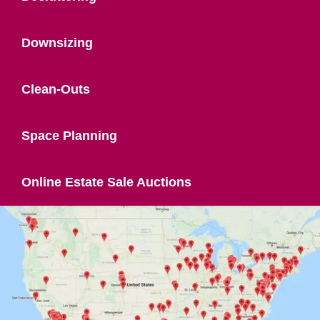
Downsizing
Clean-Outs
Space Planning
Online Estate Sale Auctions