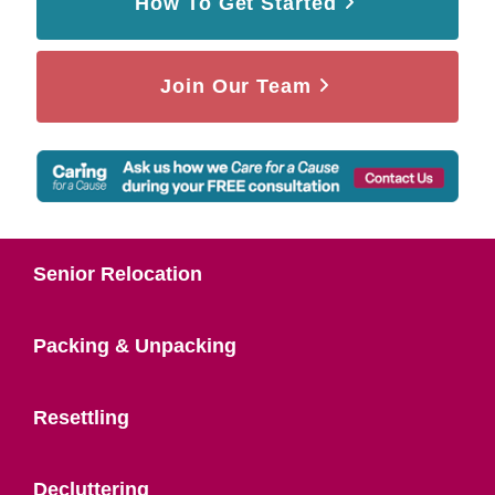
How To Get Started
Join Our Team
Senior Relocation
Packing & Unpacking
Resettling
Decluttering