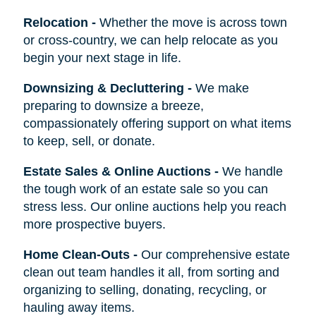
Relocation
-
Whether the move is across town
or cross-country, we can help relocate as you
begin your next stage in life.
Downsizing & Decluttering
-
We make
preparing to downsize a breeze,
compassionately offering support on what items
to keep, sell, or donate.
Estate Sales & Online Auctions
-
We handle
the tough work of an estate sale so you can
stress less. Our online auctions help you reach
more prospective buyers.
Home Clean-Outs
-
Our comprehensive estate
clean out team handles it all, from sorting and
organizing to selling, donating, recycling, or
hauling away items.