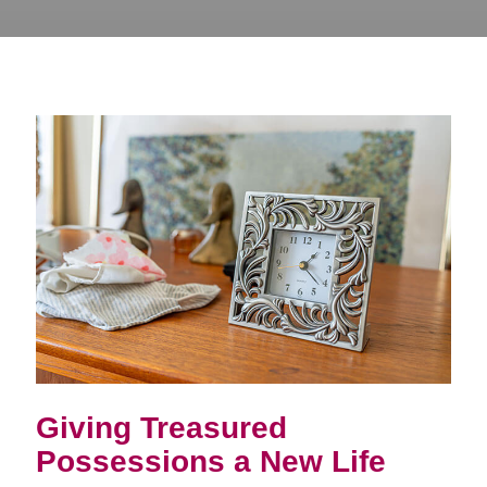
Giving Treasured
Possessions a New Life