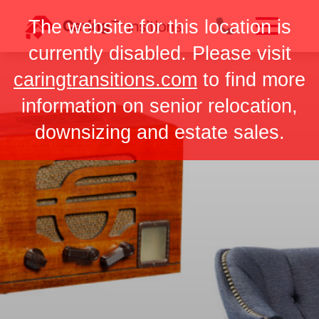
Skip
The website for this location is
to
content
currently disabled. Please visit
caringtransitions.com
to find more
information on senior relocation,
downsizing and estate sales.