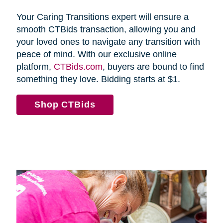
Your Caring Transitions expert will ensure a
smooth CTBids transaction, allowing you and
your loved ones to navigate any transition with
peace of mind. With our exclusive online
platform,
CTBids.com
, buyers are bound to find
something they love. Bidding starts at $1.
Shop CTBids