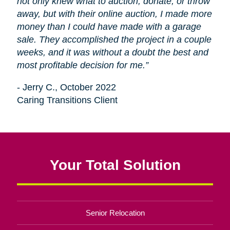
not only knew what to auction, donate, or throw
away, but with their online auction, I made more
money than I could have made with a garage
sale. They accomplished the project in a couple
weeks, and it was without a doubt the best and
most profitable decision for me.”
- Jerry C., October 2022
Caring Transitions Client
Your Total Solution
Senior Relocation