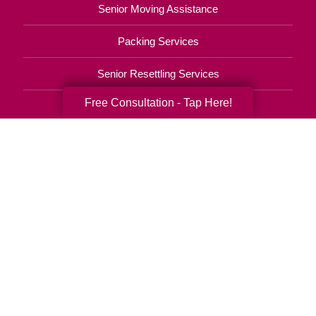
Senior Moving Assistance
Packing Services
Senior Resettling Services
Free Consultation - Tap Here!
Downsizing Help
Senior Decluttering Services
Space Planning
Estate Sales
Online Estate Auctions
Charity Estate Auctions
Estate Cleanout Services