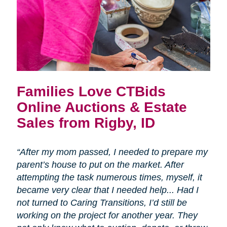
Families Love CTBids
Online Auctions & Estate
Sales from Rigby, ID
“After my mom passed, I needed to prepare my
parent’s house to put on the market. After
attempting the task numerous times, myself, it
became very clear that I needed help... Had I
not turned to Caring Transitions, I’d still be
working on the project for another year. They